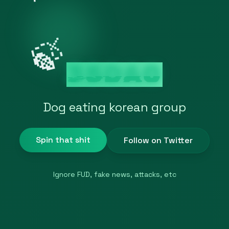
🍃
35DAO
Dog eating korean group
Spin that shit
Follow on Twitter
Ignore FUD, fake news, attacks, etc