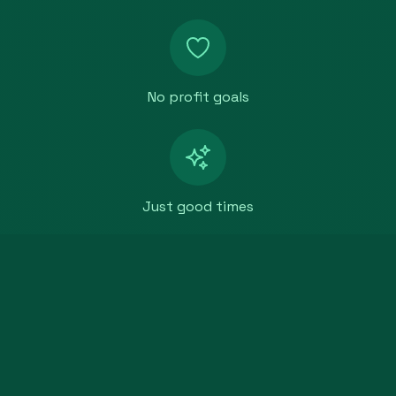
No profit goals
Just good times