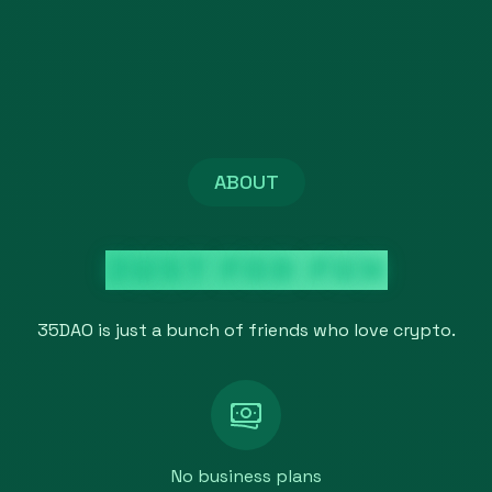
ABOUT
JUST FOR FUN
35DAO is just a bunch of friends who love crypto.
No business plans