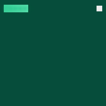
35DAO